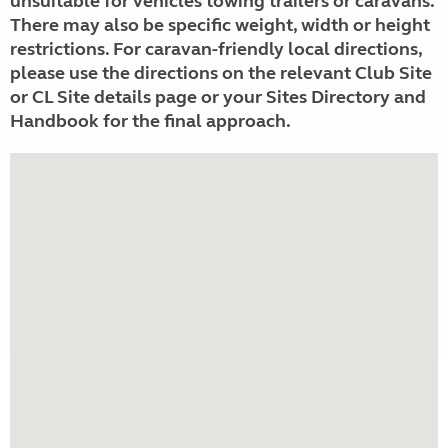
unsuitable for vehicles towing trailers or caravans.
There may also be specific weight, width or height
restrictions. For caravan-friendly local directions,
please use the directions on the relevant Club Site
or CL Site details page or your Sites Directory and
Handbook for the final approach.