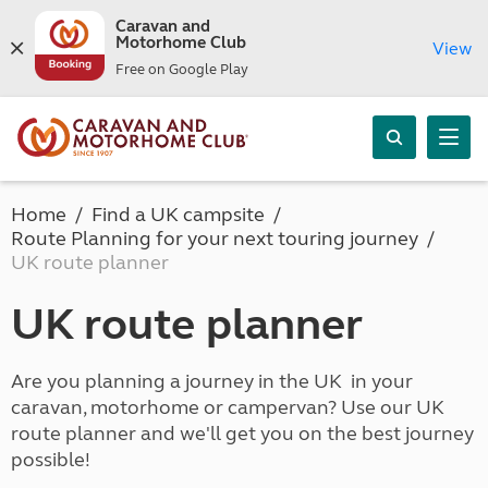
Caravan and
Motorhome Club
View
Free on Google Play
Home
Find a UK campsite
Route Planning for your next touring journey
UK route planner
UK route planner
Are you planning a journey in the UK in your
caravan, motorhome or campervan? Use our UK
route planner and we'll get you on the best journey
possible!