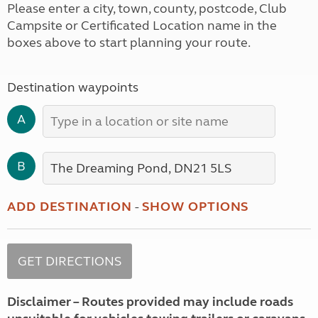
Please enter a city, town, county, postcode, Club
Campsite or Certificated Location name in the
boxes above to start planning your route.
Destination waypoints
A
B
ADD DESTINATION
-
SHOW OPTIONS
Disclaimer – Routes provided may include roads