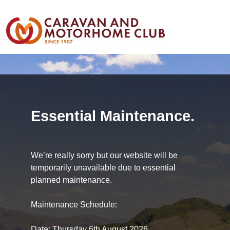
Essential Maintenance.
We’re really sorry but our website will be
temporarily unavailable due to essential
planned maintenance.
Maintenance Schedule:
Date: Thursday 6th August 2026