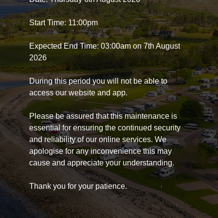
Start Time: 11:00pm
Expected End Time: 03:00am on 7th August
2026
During this period you will not be able to
access our website and app.
Please be assured that this maintenance is
essential for ensuring the continued security
and reliability of our online services. We
apologise for any inconvenience this may
cause and appreciate your understanding.
Thank you for your patience.