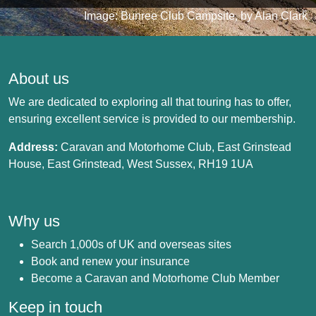
Image: Bunree Club Campsite, by Alan Clark
About us
We are dedicated to exploring all that touring has to offer,
ensuring excellent service is provided to our membership.
Address:
Caravan and Motorhome Club, East Grinstead
House, East Grinstead, West Sussex, RH19 1UA
Why us
Search 1,000s of UK and overseas sites
Book and renew your insurance
Become a Caravan and Motorhome Club Member
Keep in touch