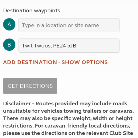
Destination waypoints
A
B
ADD DESTINATION
-
SHOW OPTIONS
Disclaimer – Routes provided may include roads
unsuitable for vehicles towing trailers or caravans.
There may also be specific weight, width or height
restrictions. For caravan-friendly local directions,
please use the directions on the relevant Club Site