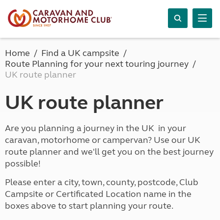
Home
Find a UK campsite
Route Planning for your next touring journey
UK route planner
UK route planner
Are you planning a journey in the UK in your
caravan, motorhome or campervan? Use our UK
route planner and we'll get you on the best journey
possible!
Please enter a city, town, county, postcode, Club
Campsite or Certificated Location name in the
boxes above to start planning your route.