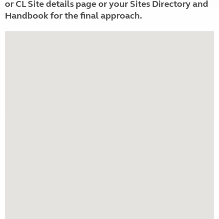
or CL Site details page or your Sites Directory and
Handbook for the final approach.