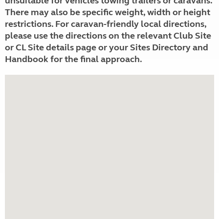
unsuitable for vehicles towing trailers or caravans.
There may also be specific weight, width or height
restrictions. For caravan-friendly local directions,
please use the directions on the relevant Club Site
or CL Site details page or your Sites Directory and
Handbook for the final approach.