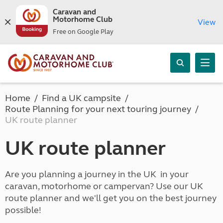
Caravan and
Motorhome Club
View
Free on Google Play
Home
Find a UK campsite
Route Planning for your next touring journey
UK route planner
UK route planner
Are you planning a journey in the UK in your
caravan, motorhome or campervan? Use our UK
route planner and we'll get you on the best journey
possible!