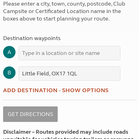
Please enter a city, town, county, postcode, Club
Campsite or Certificated Location name in the
boxes above to start planning your route.
Destination waypoints
A
B
ADD DESTINATION
-
SHOW OPTIONS
Disclaimer – Routes provided may include roads