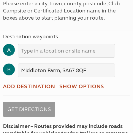
Please enter a city, town, county, postcode, Club
Campsite or Certificated Location name in the
boxes above to start planning your route.
Destination waypoints
A
B
ADD DESTINATION
-
SHOW OPTIONS
Disclaimer – Routes provided may include roads