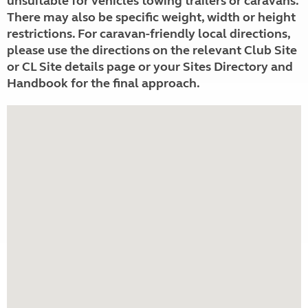
unsuitable for vehicles towing trailers or caravans.
There may also be specific weight, width or height
restrictions. For caravan-friendly local directions,
please use the directions on the relevant Club Site
or CL Site details page or your Sites Directory and
Handbook for the final approach.