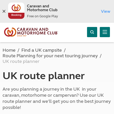
Caravan and
Motorhome Club
View
Free on Google Play
Home
Find a UK campsite
Route Planning for your next touring journey
UK route planner
UK route planner
Are you planning a journey in the UK in your
caravan, motorhome or campervan? Use our UK
route planner and we'll get you on the best journey
possible!