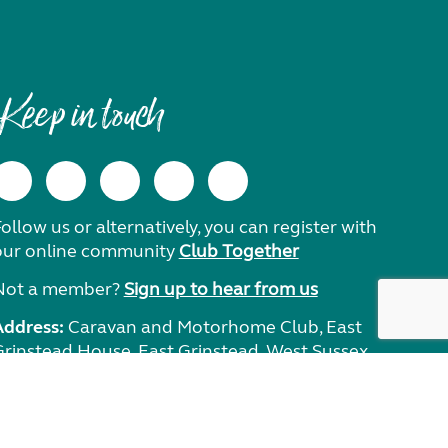
Keep in touch
ollow us or alternatively, you can register with
our online community
Club Together
Not a member?
Sign up to hear from us
Address:
Caravan and Motorhome Club, East
Grinstead House, East Grinstead, West Sussex,
RH19 1UA.
Need help?
Get in touch.