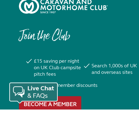
Join the Club
£15 saving per night
Search 1,000s of UK
on UK Club campsite
and overseas sites
pitch fees
Exclusive member discounts
BECOME A MEMBER