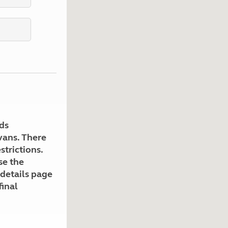
Kids for £1
etroleum gas
Tour for less for £25
Grass Pitch Saver
ins generators
Non electric saver
Serviced Pitch Upgrade
 electrics work
Only £5 deposit
Isle of Wight Sail & Stay
ds
avans. There
strictions.
se the
 details page
final