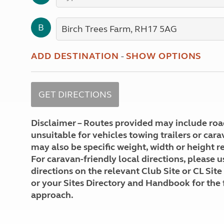
More useful information and tips
Liquefied p
Club Campsite Rules
Microwaves
B
Accessibility on UK Club campsites
Portable ma
Televisions
How caravan
ADD DESTINATION
-
SHOW OPTIONS
Disclaimer – Routes provided may include roa
unsuitable for vehicles towing trailers or car
may also be specific weight, width or height re
For caravan-friendly local directions, please u
directions on the relevant Club Site or CL Site
or your Sites Directory and Handbook for the 
approach.