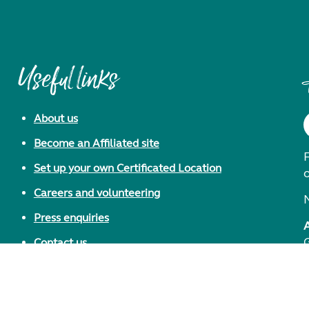
Useful links
About us
Become an Affiliated site
F
Set up your own Certificated Location
Careers and volunteering
Press enquiries
Contact us