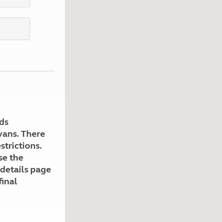
Kids for £1
etroleum gas
Tour for less for £25
Grass Pitch Saver
ins generators
Non electric saver
Serviced Pitch Upgrade
 electrics work
Only £5 deposit
Isle of Wight Sail & Stay
ds
avans. There
strictions.
se the
 details page
final