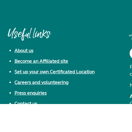
Useful links
About us
Become an Affiliated site
F
Set up your own Certificated Location
Careers and volunteering
Press enquiries
Contact us