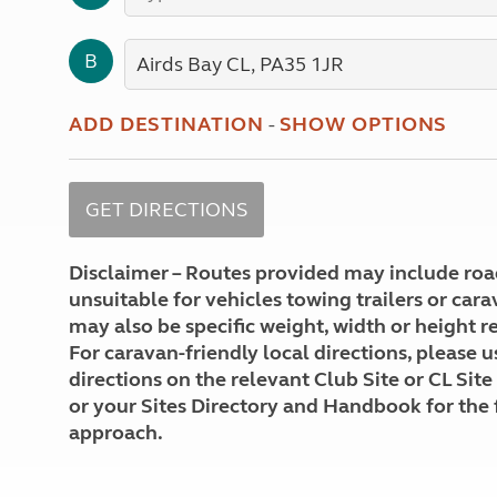
More useful information and tips
Liquefied p
Club Campsite Rules
Microwaves
B
Accessibility on UK Club campsites
Portable ma
Televisions
How caravan
ADD DESTINATION
-
SHOW OPTIONS
Disclaimer – Routes provided may include roa
unsuitable for vehicles towing trailers or car
may also be specific weight, width or height re
For caravan-friendly local directions, please u
directions on the relevant Club Site or CL Site
or your Sites Directory and Handbook for the 
approach.