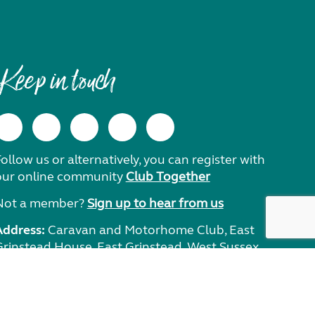
Keep in touch
ollow us or alternatively, you can register with
our online community
Club Together
Not a member?
Sign up to hear from us
Address:
Caravan and Motorhome Club, East
Grinstead House, East Grinstead, West Sussex,
RH19 1UA.
Need help?
Get in touch.