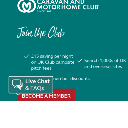
Join the Club
£15 saving per night
Search 1,000s of UK
on UK Club campsite
and overseas sites
pitch fees
Exclusive member discounts
BECOME A MEMBER