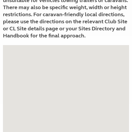
unsuitable for vehicles towing trailers or caravans.
There may also be specific weight, width or height
restrictions. For caravan-friendly local directions,
please use the directions on the relevant Club Site
or CL Site details page or your Sites Directory and
Handbook for the final approach.