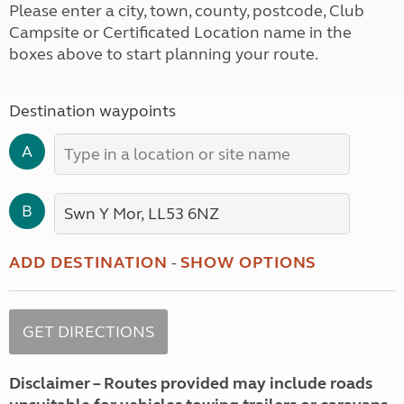
Please enter a city, town, county, postcode, Club
Campsite or Certificated Location name in the
boxes above to start planning your route.
Destination waypoints
A
B
ADD DESTINATION
-
SHOW OPTIONS
Disclaimer – Routes provided may include roads