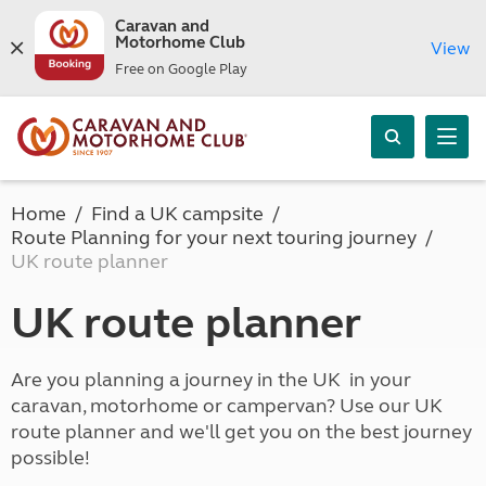
Caravan and
Motorhome Club
View
Free on Google Play
Home
Find a UK campsite
Route Planning for your next touring journey
UK route planner
UK route planner
Are you planning a journey in the UK in your
caravan, motorhome or campervan? Use our UK
route planner and we'll get you on the best journey
possible!