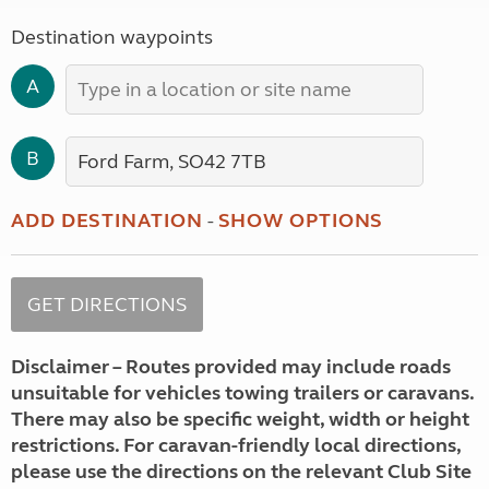
Destination waypoints
A
B
ADD DESTINATION
-
SHOW OPTIONS
Disclaimer – Routes provided may include roads
unsuitable for vehicles towing trailers or caravans.
There may also be specific weight, width or height
restrictions. For caravan-friendly local directions,
please use the directions on the relevant Club Site