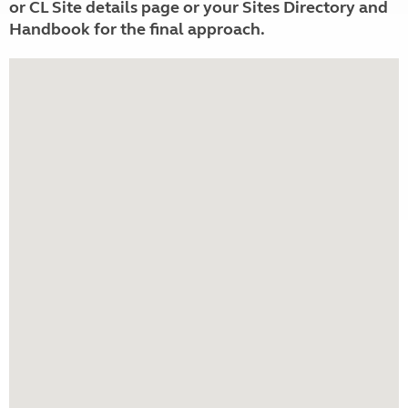
or CL Site details page or your Sites Directory and
Handbook for the final approach.