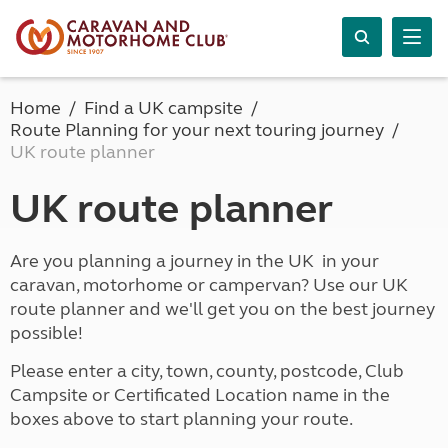
Home
Find a UK campsite
Route Planning for your next touring journey
UK route planner
UK route planner
Are you planning a journey in the UK in your
caravan, motorhome or campervan? Use our UK
route planner and we'll get you on the best journey
possible!
Please enter a city, town, county, postcode, Club
Campsite or Certificated Location name in the
boxes above to start planning your route.