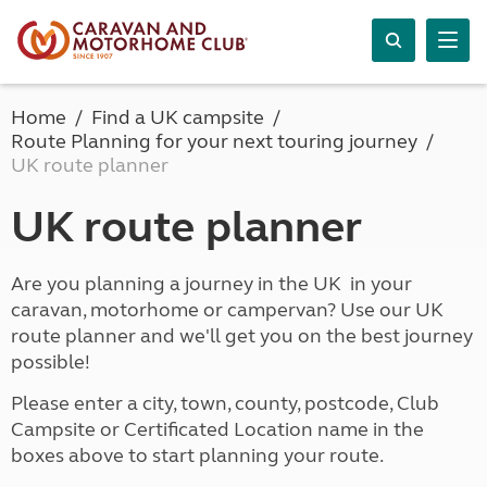
Home
Find a UK campsite
Route Planning for your next touring journey
UK route planner
UK route planner
Are you planning a journey in the UK in your
caravan, motorhome or campervan? Use our UK
route planner and we'll get you on the best journey
possible!
Please enter a city, town, county, postcode, Club
Campsite or Certificated Location name in the
boxes above to start planning your route.