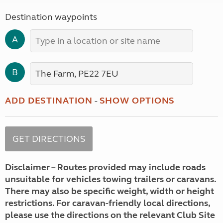
Destination waypoints
A
B
ADD DESTINATION
-
SHOW OPTIONS
Disclaimer – Routes provided may include roads
unsuitable for vehicles towing trailers or caravans.
There may also be specific weight, width or height
restrictions. For caravan-friendly local directions,
please use the directions on the relevant Club Site