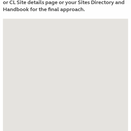
or CL Site details page or your Sites Directory and
Handbook for the final approach.