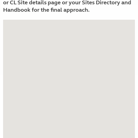
or CL Site details page or your Sites Directory and
Handbook for the final approach.