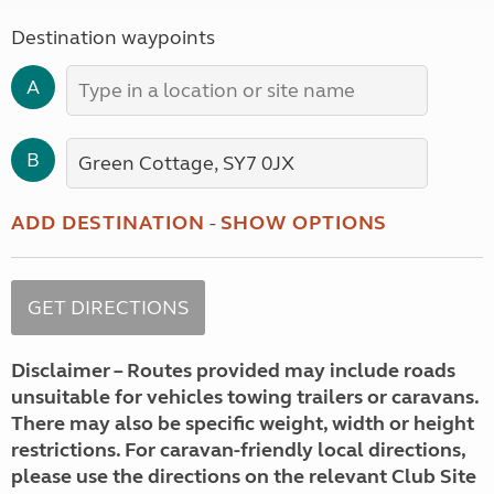
Destination waypoints
A
B
ADD DESTINATION
-
SHOW OPTIONS
Disclaimer – Routes provided may include roads
unsuitable for vehicles towing trailers or caravans.
There may also be specific weight, width or height
restrictions. For caravan-friendly local directions,
please use the directions on the relevant Club Site