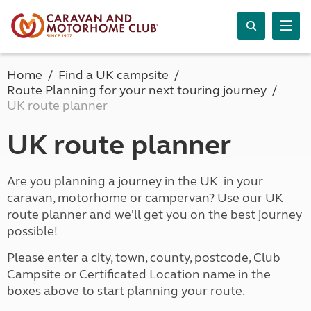
Home
Find a UK campsite
Route Planning for your next touring journey
UK route planner
UK route planner
Are you planning a journey in the UK in your
caravan, motorhome or campervan? Use our UK
route planner and we'll get you on the best journey
possible!
Please enter a city, town, county, postcode, Club
Campsite or Certificated Location name in the
boxes above to start planning your route.