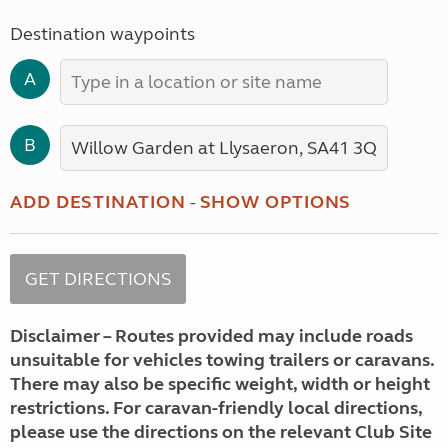
Destination waypoints
A
B
ADD DESTINATION
-
SHOW OPTIONS
Disclaimer – Routes provided may include roads
unsuitable for vehicles towing trailers or caravans.
There may also be specific weight, width or height
restrictions. For caravan-friendly local directions,
please use the directions on the relevant Club Site