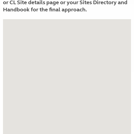
or CL Site details page or your Sites Directory and
Handbook for the final approach.