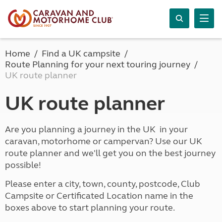
Home
Find a UK campsite
Route Planning for your next touring journey
UK route planner
UK route planner
Are you planning a journey in the UK in your
caravan, motorhome or campervan? Use our UK
route planner and we'll get you on the best journey
possible!
Please enter a city, town, county, postcode, Club
Campsite or Certificated Location name in the
boxes above to start planning your route.