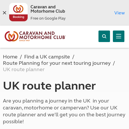
Caravan and
Motorhome Club
View
Free on Google Play
Home
Find a UK campsite
Route Planning for your next touring journey
UK route planner
UK route planner
Are you planning a journey in the UK in your
caravan, motorhome or campervan? Use our UK
route planner and we'll get you on the best journey
possible!