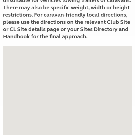
unsuitable for vehicles towing trailers or caravans.
There may also be specific weight, width or height
restrictions. For caravan-friendly local directions,
please use the directions on the relevant Club Site
or CL Site details page or your Sites Directory and
Handbook for the final approach.