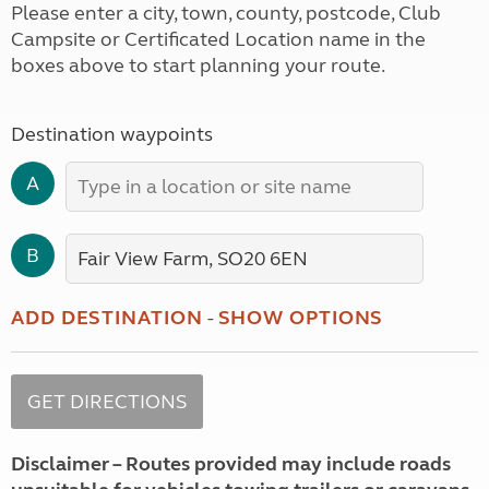
Please enter a city, town, county, postcode, Club
Campsite or Certificated Location name in the
boxes above to start planning your route.
Destination waypoints
A
B
ADD DESTINATION
-
SHOW OPTIONS
Disclaimer – Routes provided may include roads