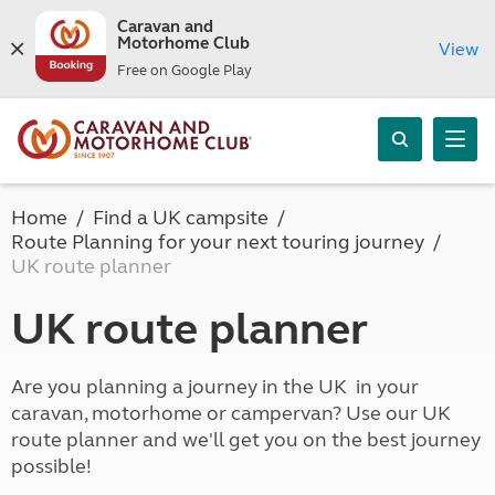
Caravan and
Motorhome Club
View
Free on Google Play
Home
Find a UK campsite
Route Planning for your next touring journey
UK route planner
UK route planner
Are you planning a journey in the UK in your
caravan, motorhome or campervan? Use our UK
route planner and we'll get you on the best journey
possible!