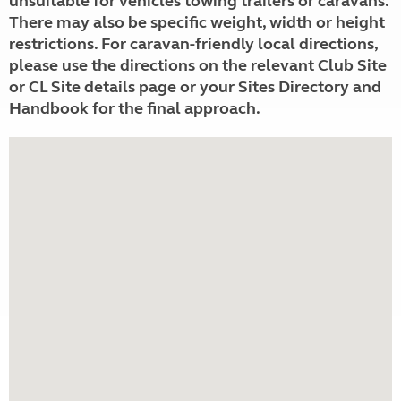
unsuitable for vehicles towing trailers or caravans.
There may also be specific weight, width or height
restrictions. For caravan-friendly local directions,
please use the directions on the relevant Club Site
or CL Site details page or your Sites Directory and
Handbook for the final approach.