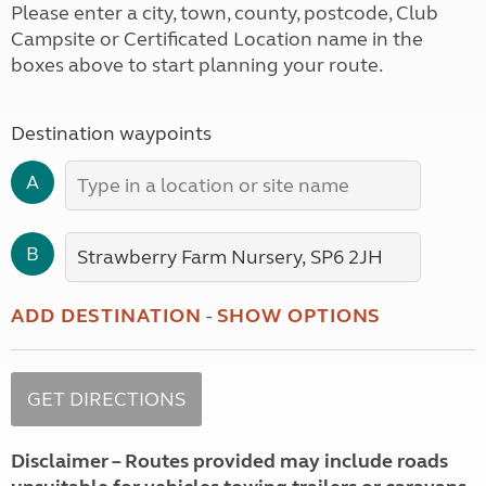
Please enter a city, town, county, postcode, Club
Campsite or Certificated Location name in the
boxes above to start planning your route.
Destination waypoints
A
B
ADD DESTINATION
-
SHOW OPTIONS
Disclaimer – Routes provided may include roads