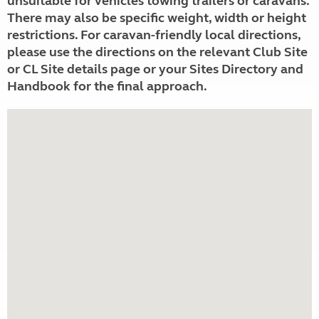
unsuitable for vehicles towing trailers or caravans.
There may also be specific weight, width or height
restrictions. For caravan-friendly local directions,
please use the directions on the relevant Club Site
or CL Site details page or your Sites Directory and
Handbook for the final approach.