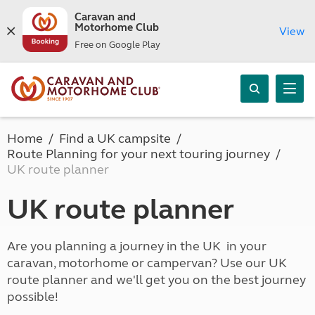
Caravan and
Motorhome Club
View
Free on Google Play
Home
Find a UK campsite
Route Planning for your next touring journey
UK route planner
UK route planner
Are you planning a journey in the UK in your
caravan, motorhome or campervan? Use our UK
route planner and we'll get you on the best journey
possible!