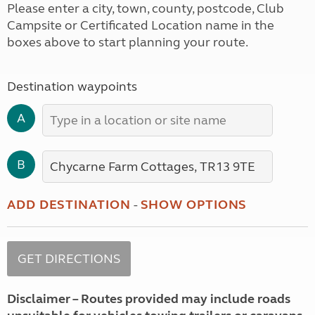
Please enter a city, town, county, postcode, Club
Campsite or Certificated Location name in the
boxes above to start planning your route.
Destination waypoints
A
B
ADD DESTINATION
-
SHOW OPTIONS
Disclaimer – Routes provided may include roads