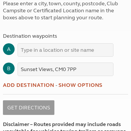
Please enter a city, town, county, postcode, Club
Campsite or Certificated Location name in the
boxes above to start planning your route.
Destination waypoints
A
B
ADD DESTINATION
-
SHOW OPTIONS
Disclaimer – Routes provided may include roads