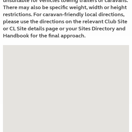
unsuitable for vehicles towing trailers or caravans.
There may also be specific weight, width or height
restrictions. For caravan-friendly local directions,
please use the directions on the relevant Club Site
or CL Site details page or your Sites Directory and
Handbook for the final approach.