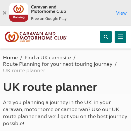
Caravan and
Motorhome Club
View
Free on Google Play
Home
Find a UK campsite
Route Planning for your next touring journey
UK route planner
UK route planner
Are you planning a journey in the UK in your
caravan, motorhome or campervan? Use our UK
route planner and we'll get you on the best journey
possible!