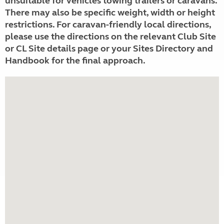
unsuitable for vehicles towing trailers or caravans.
There may also be specific weight, width or height
restrictions. For caravan-friendly local directions,
please use the directions on the relevant Club Site
or CL Site details page or your Sites Directory and
Handbook for the final approach.