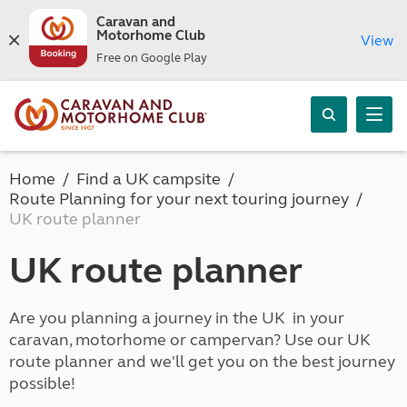
Caravan and
Motorhome Club
View
Free on Google Play
Home
Find a UK campsite
Route Planning for your next touring journey
UK route planner
UK route planner
Are you planning a journey in the UK in your
caravan, motorhome or campervan? Use our UK
route planner and we'll get you on the best journey
possible!