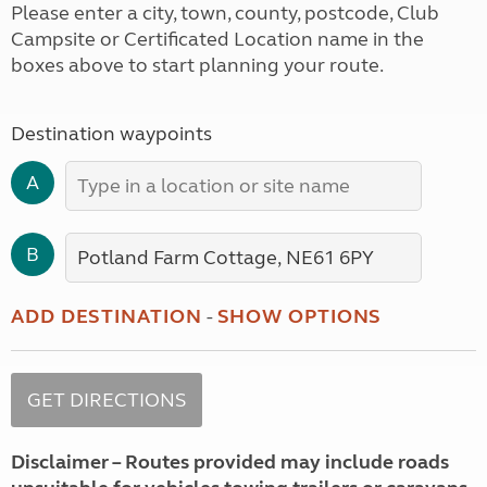
Please enter a city, town, county, postcode, Club
Campsite or Certificated Location name in the
boxes above to start planning your route.
Destination waypoints
A
B
ADD DESTINATION
-
SHOW OPTIONS
Disclaimer – Routes provided may include roads