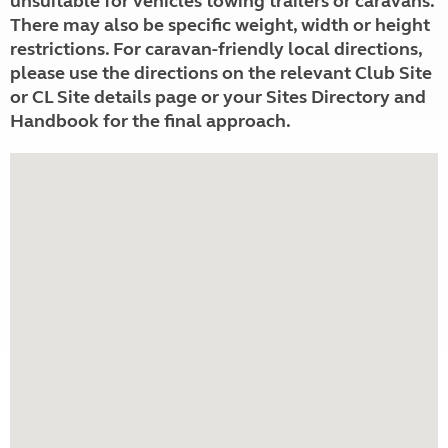
unsuitable for vehicles towing trailers or caravans.
There may also be specific weight, width or height
restrictions. For caravan-friendly local directions,
please use the directions on the relevant Club Site
or CL Site details page or your Sites Directory and
Handbook for the final approach.