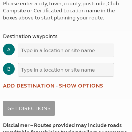
Please enter a city, town, county, postcode, Club
Campsite or Certificated Location name in the
boxes above to start planning your route.
Destination waypoints
A
B
ADD DESTINATION
-
SHOW OPTIONS
Disclaimer – Routes provided may include roads