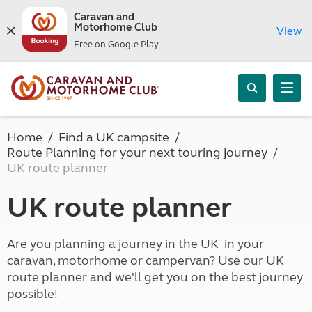
Caravan and
Motorhome Club
View
Free on Google Play
Home
Find a UK campsite
Route Planning for your next touring journey
UK route planner
UK route planner
Are you planning a journey in the UK in your
caravan, motorhome or campervan? Use our UK
route planner and we'll get you on the best journey
possible!