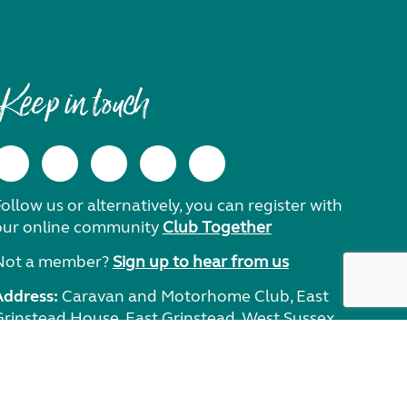
Keep in touch
ollow us or alternatively, you can register with
our online community
Club Together
Not a member?
Sign up to hear from us
Address:
Caravan and Motorhome Club, East
Grinstead House, East Grinstead, West Sussex,
RH19 1UA.
Need help?
Get in touch.