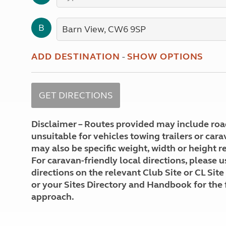
More useful information and tips
Liquefied p
Club Campsite Rules
Microwaves
B
Accessibility on UK Club campsites
Portable ma
Televisions
How caravan
ADD DESTINATION
-
SHOW OPTIONS
Disclaimer – Routes provided may include roa
unsuitable for vehicles towing trailers or car
may also be specific weight, width or height re
For caravan-friendly local directions, please u
directions on the relevant Club Site or CL Site
or your Sites Directory and Handbook for the 
approach.