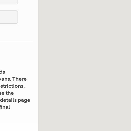
Kids for £1
etroleum gas
Tour for less for £25
Grass Pitch Saver
ins generators
Non electric saver
Serviced Pitch Upgrade
 electrics work
Only £5 deposit
Isle of Wight Sail & Stay
ds
avans. There
strictions.
se the
 details page
final