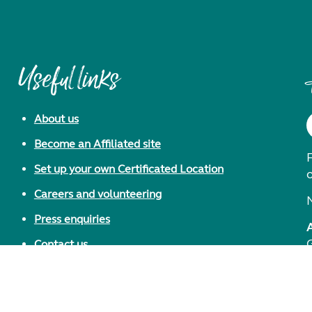
Useful links
About us
Become an Affiliated site
F
Set up your own Certificated Location
Careers and volunteering
Press enquiries
Contact us