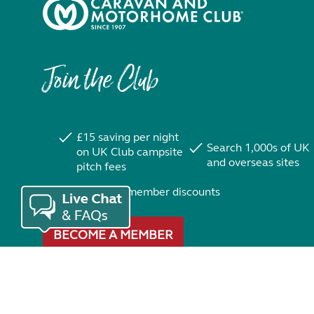
Join the Club
£15 saving per night
Search 1,000s of UK
on UK Club campsite
and overseas sites
pitch fees
Exclusive member discounts
BECOME A MEMBER
Trustpilot