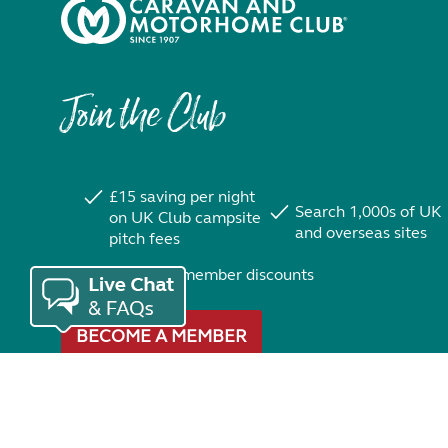
Join the Club
£15 saving per night
Search 1,000s of UK
on UK Club campsite
and overseas sites
pitch fees
Exclusive member discounts
BECOME A MEMBER