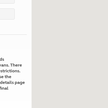
Kids for £1
etroleum gas
Tour for less for £25
Grass Pitch Saver
ins generators
Non electric saver
Serviced Pitch Upgrade
 electrics work
Only £5 deposit
Isle of Wight Sail & Stay
ds
avans. There
strictions.
se the
 details page
final