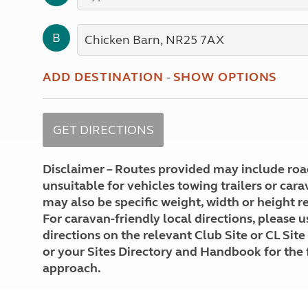
More useful information and tips
Liquefied p
Club Campsite Rules
Microwaves
B
Accessibility on UK Club campsites
Portable ma
Televisions
How caravan
ADD DESTINATION
-
SHOW OPTIONS
Disclaimer – Routes provided may include roa
unsuitable for vehicles towing trailers or car
may also be specific weight, width or height re
For caravan-friendly local directions, please u
directions on the relevant Club Site or CL Site
or your Sites Directory and Handbook for the 
approach.