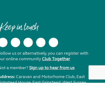
Keep in touch
ollow us or alternatively, you can register with
our online community
Club Together
Not a member?
Sign up to hear from us
Address:
Caravan and Motorhome Club, East
Grinstead House, East Grinstead, West Sussex,
RH19 1UA.
Need help?
Get in touch.