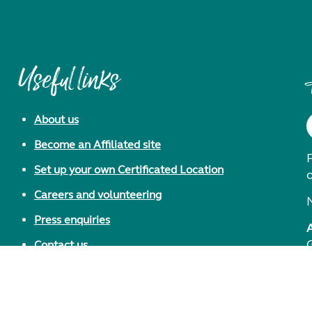
Useful links
About us
Become an Affiliated site
F
Set up your own Certificated Location
Careers and volunteering
Press enquiries
Contact us