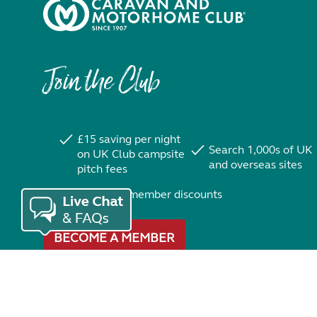
Join the Club
£15 saving per night
Search 1,000s of UK
on UK Club campsite
and overseas sites
pitch fees
Exclusive member discounts
BECOME A MEMBER