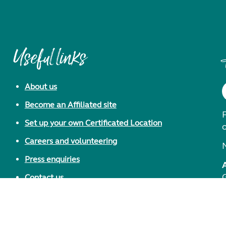
Useful links
About us
Become an Affiliated site
F
Set up your own Certificated Location
Careers and volunteering
Press enquiries
Contact us