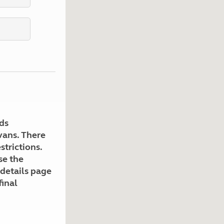
Kids for £1
etroleum gas
Tour for less for £25
Grass Pitch Saver
ins generators
Non electric saver
Serviced Pitch Upgrade
 electrics work
Only £5 deposit
Isle of Wight Sail & Stay
ds
avans. There
strictions.
se the
 details page
final