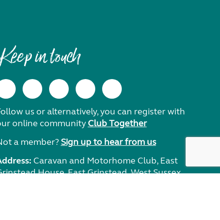
Keep in touch
ollow us or alternatively, you can register with
our online community
Club Together
Not a member?
Sign up to hear from us
Address:
Caravan and Motorhome Club, East
Grinstead House, East Grinstead, West Sussex,
RH19 1UA.
Need help?
Get in touch.