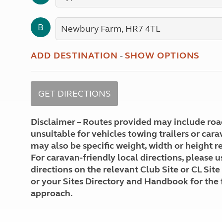
More useful information and tips
Liquefied p
Club Campsite Rules
Microwaves
B
Accessibility on UK Club campsites
Portable ma
Televisions
How caravan
ADD DESTINATION
-
SHOW OPTIONS
Disclaimer – Routes provided may include roa
unsuitable for vehicles towing trailers or car
may also be specific weight, width or height re
For caravan-friendly local directions, please u
directions on the relevant Club Site or CL Site
or your Sites Directory and Handbook for the 
approach.