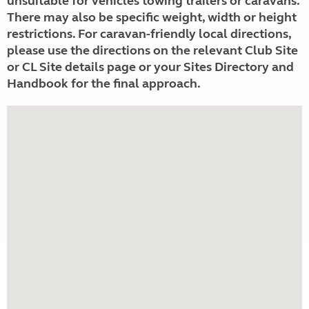
unsuitable for vehicles towing trailers or caravans.
There may also be specific weight, width or height
restrictions. For caravan-friendly local directions,
please use the directions on the relevant Club Site
or CL Site details page or your Sites Directory and
Handbook for the final approach.