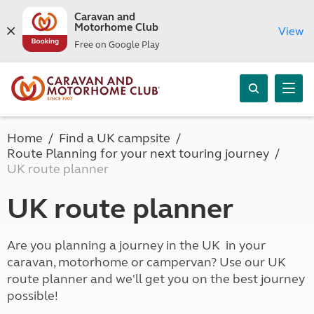
Caravan and
Motorhome Club
View
Free on Google Play
Home
Find a UK campsite
Route Planning for your next touring journey
UK route planner
UK route planner
Are you planning a journey in the UK in your
caravan, motorhome or campervan? Use our UK
route planner and we'll get you on the best journey
possible!