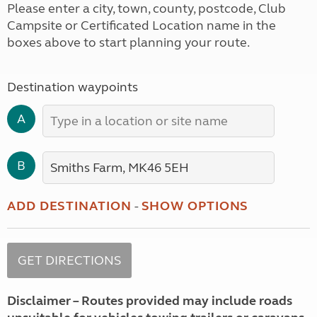
Please enter a city, town, county, postcode, Club
Campsite or Certificated Location name in the
boxes above to start planning your route.
Destination waypoints
A
B
ADD DESTINATION
-
SHOW OPTIONS
Disclaimer – Routes provided may include roads