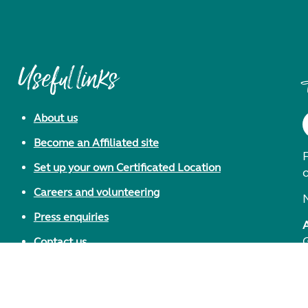
Useful links
About us
Become an Affiliated site
F
Set up your own Certificated Location
Careers and volunteering
Press enquiries
Contact us