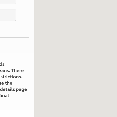
Kids for £1
etroleum gas
Tour for less for £25
Grass Pitch Saver
ins generators
Non electric saver
Serviced Pitch Upgrade
 electrics work
Only £5 deposit
Isle of Wight Sail & Stay
ds
avans. There
strictions.
se the
 details page
final