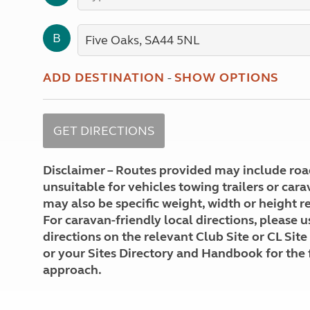
More useful information and tips
Liquefied p
Club Campsite Rules
Microwaves
B
Accessibility on UK Club campsites
Portable ma
Televisions
How caravan
ADD DESTINATION
-
SHOW OPTIONS
Disclaimer – Routes provided may include roa
unsuitable for vehicles towing trailers or car
may also be specific weight, width or height re
For caravan-friendly local directions, please u
directions on the relevant Club Site or CL Site
or your Sites Directory and Handbook for the 
approach.