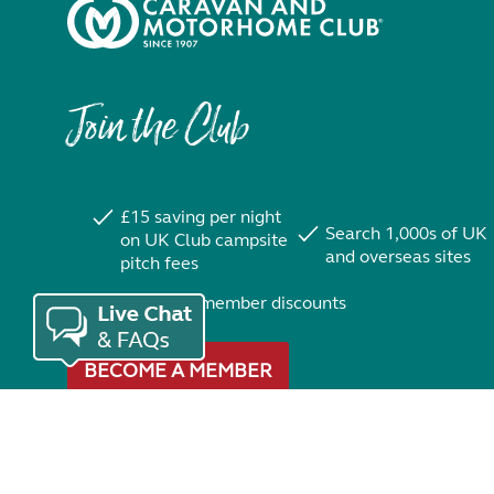
Join the Club
£15 saving per night
Search 1,000s of UK
on UK Club campsite
and overseas sites
pitch fees
Exclusive member discounts
BECOME A MEMBER
Trustpilot