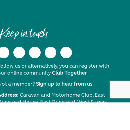
Keep in touch
ollow us or alternatively, you can register with
our online community
Club Together
Not a member?
Sign up to hear from us
Address:
Caravan and Motorhome Club, East
Grinstead House, East Grinstead, West Sussex,
RH19 1UA.
Need help?
Get in touch.