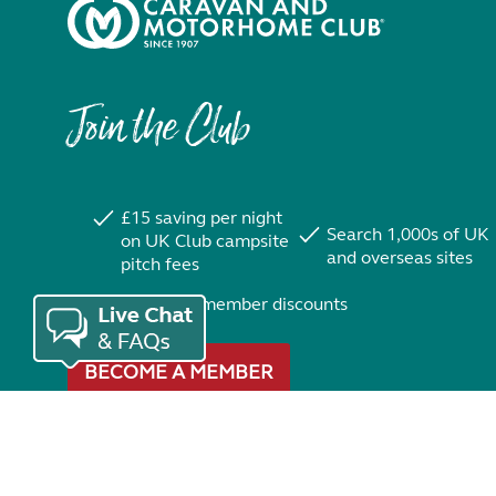
Join the Club
£15 saving per night
Search 1,000s of UK
on UK Club campsite
and overseas sites
pitch fees
Exclusive member discounts
BECOME A MEMBER
Trustpilot