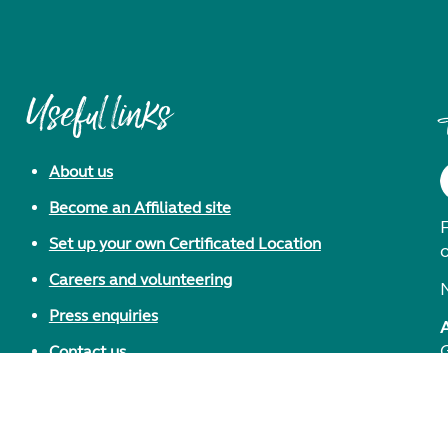
Useful links
About us
Become an Affiliated site
F
Set up your own Certificated Location
Careers and volunteering
Press enquiries
Contact us