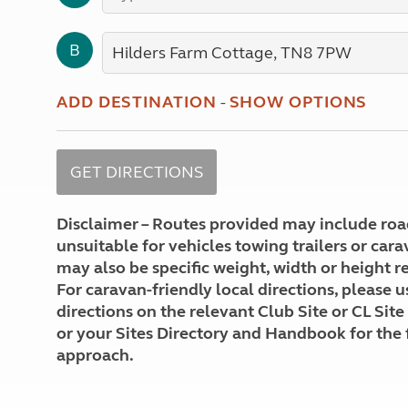
More useful information and tips
Liquefied p
Club Campsite Rules
Microwaves
B
Accessibility on UK Club campsites
Portable ma
Televisions
How caravan
ADD DESTINATION
-
SHOW OPTIONS
Disclaimer – Routes provided may include roa
unsuitable for vehicles towing trailers or car
may also be specific weight, width or height re
For caravan-friendly local directions, please u
directions on the relevant Club Site or CL Site
or your Sites Directory and Handbook for the 
approach.