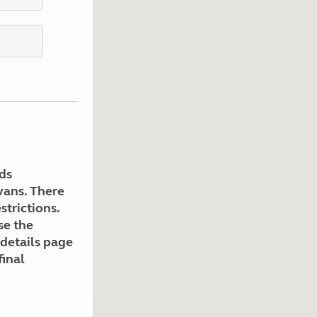
Kids for £1
etroleum gas
Tour for less for £25
Grass Pitch Saver
ins generators
Non electric saver
Serviced Pitch Upgrade
 electrics work
Only £5 deposit
Isle of Wight Sail & Stay
ds
avans. There
strictions.
se the
 details page
final