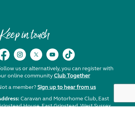
Keep in touch
ollow us or alternatively, you can register with
our online community
Club Together
Not a member?
Sign up to hear from us
Address:
Caravan and Motorhome Club, East
Grinstead House, East Grinstead, West Sussex,
RH19 1UA.
Need help?
Get in touch.