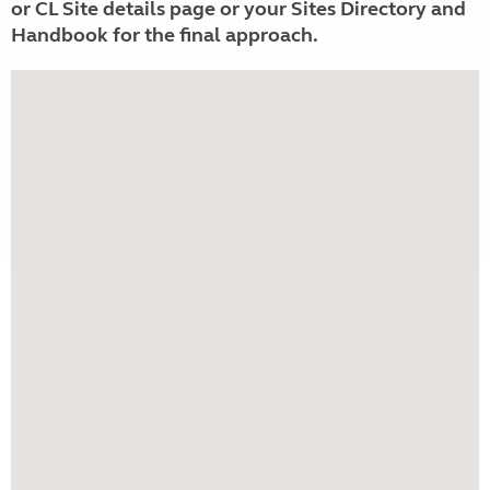
or CL Site details page or your Sites Directory and
Handbook for the final approach.