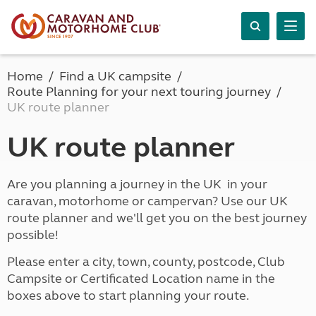
Home
Find a UK campsite
Route Planning for your next touring journey
UK route planner
UK route planner
Are you planning a journey in the UK in your
caravan, motorhome or campervan? Use our UK
route planner and we'll get you on the best journey
possible!
Please enter a city, town, county, postcode, Club
Campsite or Certificated Location name in the
boxes above to start planning your route.