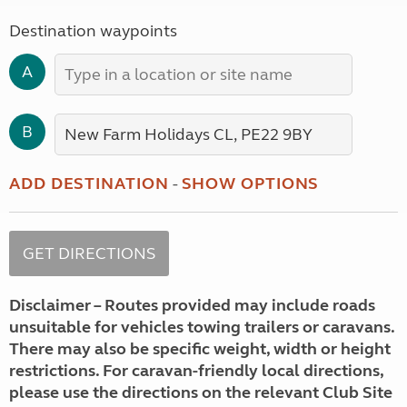
Destination waypoints
A
B
ADD DESTINATION
-
SHOW OPTIONS
Disclaimer – Routes provided may include roads
unsuitable for vehicles towing trailers or caravans.
There may also be specific weight, width or height
restrictions. For caravan-friendly local directions,
please use the directions on the relevant Club Site