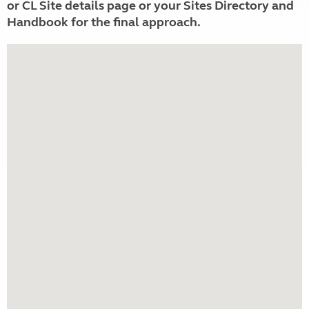
or CL Site details page or your Sites Directory and
Handbook for the final approach.