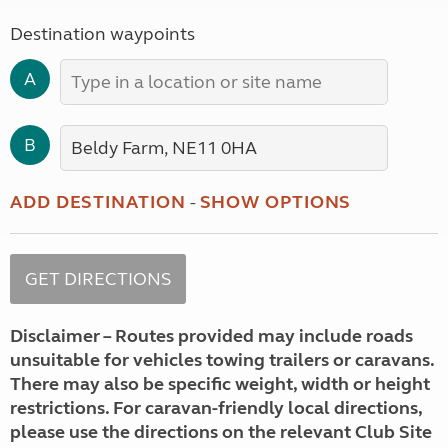
Destination waypoints
A
B
ADD DESTINATION
-
SHOW OPTIONS
Disclaimer – Routes provided may include roads
unsuitable for vehicles towing trailers or caravans.
There may also be specific weight, width or height
restrictions. For caravan-friendly local directions,
please use the directions on the relevant Club Site