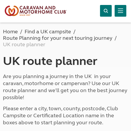
Home
Find a UK campsite
Route Planning for your next touring journey
UK route planner
UK route planner
Are you planning a journey in the UK in your
caravan, motorhome or campervan? Use our UK
route planner and we'll get you on the best journey
possible!
Please enter a city, town, county, postcode, Club
Campsite or Certificated Location name in the
boxes above to start planning your route.