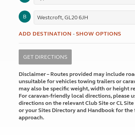
More useful information and tips
Liquefied p
Club Campsite Rules
Microwaves
B
Accessibility on UK Club campsites
Portable ma
Televisions
How caravan
ADD DESTINATION
-
SHOW OPTIONS
Disclaimer – Routes provided may include roa
unsuitable for vehicles towing trailers or car
may also be specific weight, width or height re
For caravan-friendly local directions, please u
directions on the relevant Club Site or CL Site
or your Sites Directory and Handbook for the 
approach.