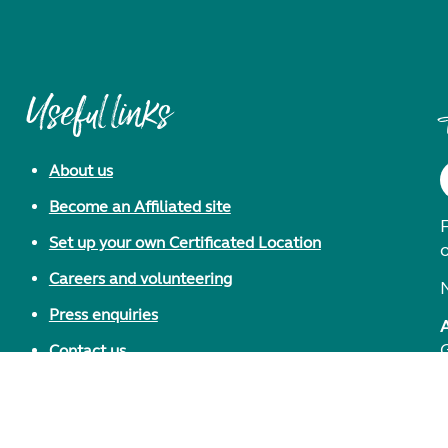
Useful links
About us
Become an Affiliated site
F
Set up your own Certificated Location
Careers and volunteering
Press enquiries
Contact us