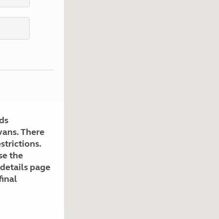
Kids for £1
etroleum gas
Tour for less for £25
Grass Pitch Saver
ins generators
Non electric saver
Serviced Pitch Upgrade
 electrics work
Only £5 deposit
Isle of Wight Sail & Stay
ds
avans. There
strictions.
se the
 details page
final