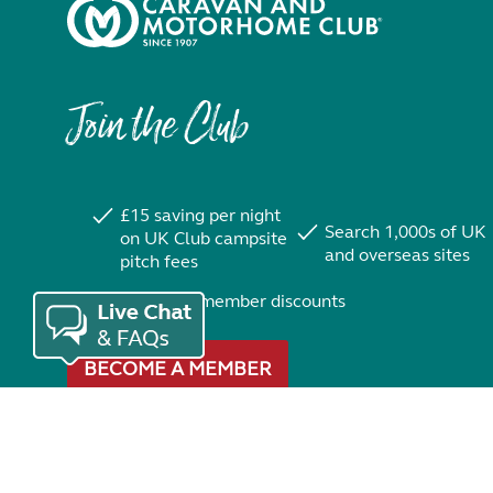
Join the Club
£15 saving per night
Search 1,000s of UK
on UK Club campsite
and overseas sites
pitch fees
Exclusive member discounts
BECOME A MEMBER
Trustpilot