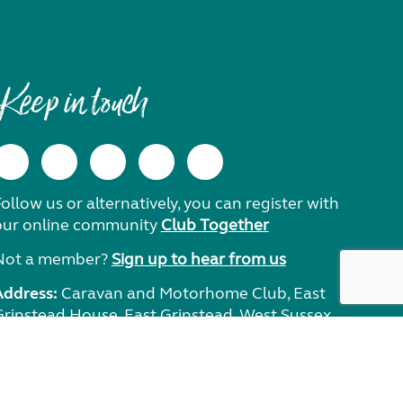
Keep in touch
ollow us or alternatively, you can register with
our online community
Club Together
Not a member?
Sign up to hear from us
Address:
Caravan and Motorhome Club, East
Grinstead House, East Grinstead, West Sussex,
RH19 1UA.
Need help?
Get in touch.