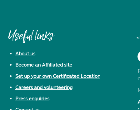
Useful links
About us
Become an Affiliated site
F
Set up your own Certificated Location
Careers and volunteering
Press enquiries
Contact us