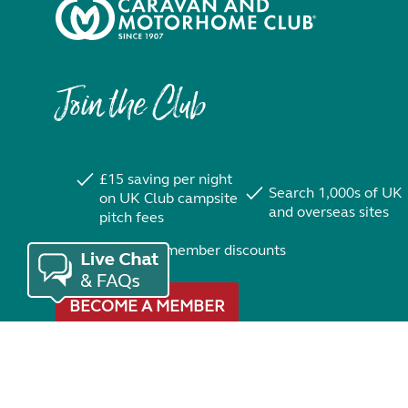
Join the Club
£15 saving per night
Search 1,000s of UK
on UK Club campsite
and overseas sites
pitch fees
Exclusive member discounts
BECOME A MEMBER
Trustpilot