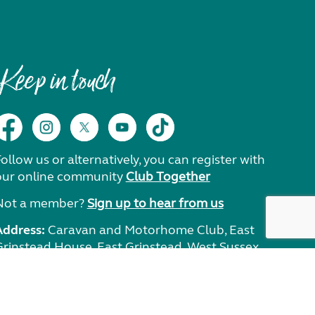
Keep in touch
ollow us or alternatively, you can register with
our online community
Club Together
Not a member?
Sign up to hear from us
Address:
Caravan and Motorhome Club, East
Grinstead House, East Grinstead, West Sussex,
RH19 1UA.
Need help?
Get in touch.