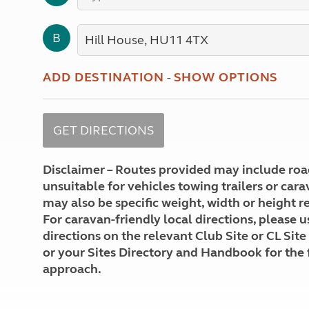
More useful information and tips
Liquefied p
Club Campsite Rules
Microwaves
B
Accessibility on UK Club campsites
Portable ma
Televisions
How caravan
ADD DESTINATION
-
SHOW OPTIONS
Disclaimer – Routes provided may include roa
unsuitable for vehicles towing trailers or car
may also be specific weight, width or height re
For caravan-friendly local directions, please u
directions on the relevant Club Site or CL Site
or your Sites Directory and Handbook for the 
approach.