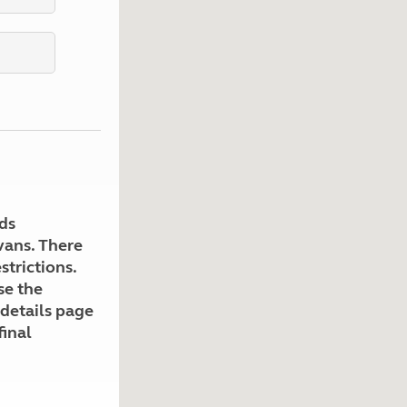
Kids for £1
etroleum gas
Tour for less for £25
Grass Pitch Saver
ins generators
Non electric saver
Serviced Pitch Upgrade
 electrics work
Only £5 deposit
Isle of Wight Sail & Stay
ds
avans. There
strictions.
se the
 details page
final