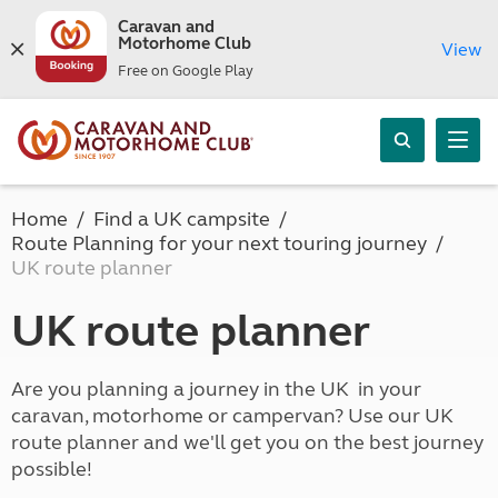
Caravan and
Motorhome Club
View
Free on Google Play
Home
Find a UK campsite
Route Planning for your next touring journey
UK route planner
UK route planner
Are you planning a journey in the UK in your
caravan, motorhome or campervan? Use our UK
route planner and we'll get you on the best journey
possible!