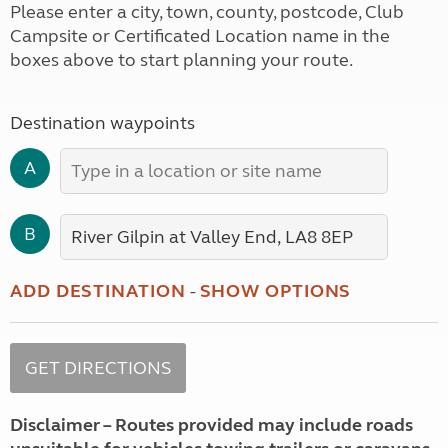
Please enter a city, town, county, postcode, Club
Campsite or Certificated Location name in the
boxes above to start planning your route.
Destination waypoints
A
B
ADD DESTINATION
-
SHOW OPTIONS
Disclaimer – Routes provided may include roads