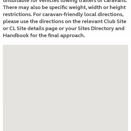
unsuitable for vehicles towing trailers or caravans.
There may also be specific weight, width or height
restrictions. For caravan-friendly local directions,
please use the directions on the relevant Club Site
or CL Site details page or your Sites Directory and
Handbook for the final approach.