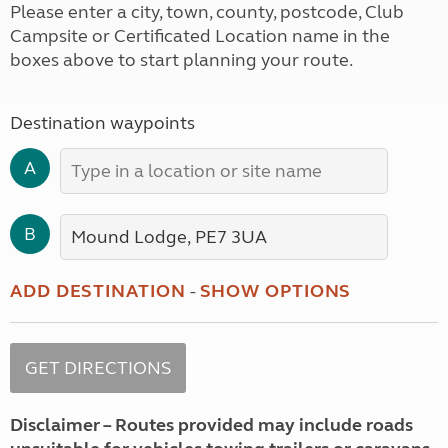
Please enter a city, town, county, postcode, Club
Campsite or Certificated Location name in the
boxes above to start planning your route.
Destination waypoints
A
B
ADD DESTINATION
-
SHOW OPTIONS
Disclaimer – Routes provided may include roads