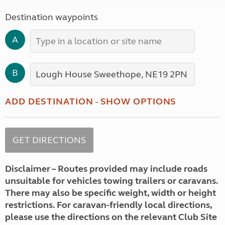
Destination waypoints
A
B
ADD DESTINATION
-
SHOW OPTIONS
Disclaimer – Routes provided may include roads
unsuitable for vehicles towing trailers or caravans.
There may also be specific weight, width or height
restrictions. For caravan-friendly local directions,
please use the directions on the relevant Club Site