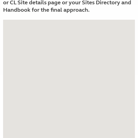
or CL Site details page or your Sites Directory and
Handbook for the final approach.