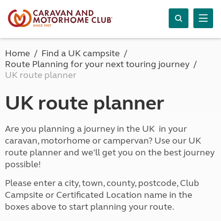
Home
Find a UK campsite
Route Planning for your next touring journey
UK route planner
UK route planner
Are you planning a journey in the UK in your
caravan, motorhome or campervan? Use our UK
route planner and we'll get you on the best journey
possible!
Please enter a city, town, county, postcode, Club
Campsite or Certificated Location name in the
boxes above to start planning your route.