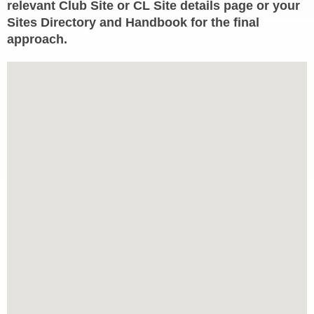
relevant Club Site or CL Site details page or your
Sites Directory and Handbook for the final
approach.