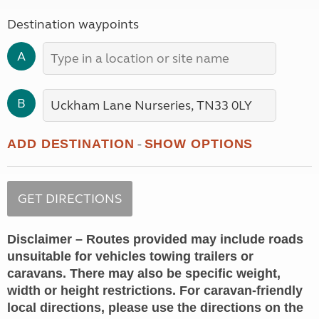
Destination waypoints
A
B
-
ADD DESTINATION
SHOW OPTIONS
Disclaimer – Routes provided may include roads
unsuitable for vehicles towing trailers or
caravans. There may also be specific weight,
width or height restrictions. For caravan-friendly
local directions, please use the directions on the