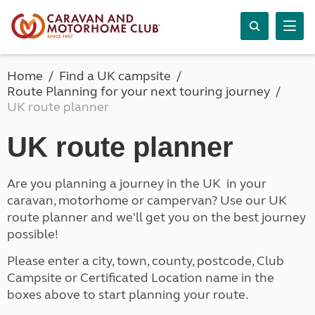
Home
Find a UK campsite
Route Planning for your next touring journey
UK route planner
UK route planner
Are you planning a journey in the UK in your
caravan, motorhome or campervan? Use our UK
route planner and we'll get you on the best journey
possible!
Please enter a city, town, county, postcode, Club
Campsite or Certificated Location name in the
boxes above to start planning your route.