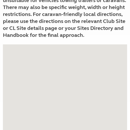
unsuitable for vehicles towing trailers or caravans.
There may also be specific weight, width or height
restrictions. For caravan-friendly local directions,
please use the directions on the relevant Club Site
or CL Site details page or your Sites Directory and
Handbook for the final approach.