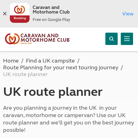
Caravan and
Motorhome Club
View
Free on Google Play
Home
Find a UK campsite
Route Planning for your next touring journey
UK route planner
UK route planner
Are you planning a journey in the UK in your
caravan, motorhome or campervan? Use our UK
route planner and we'll get you on the best journey
possible!