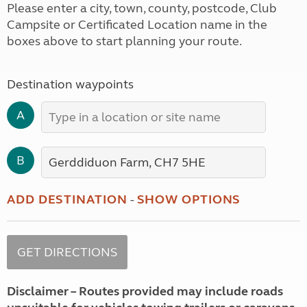
Please enter a city, town, county, postcode, Club
Campsite or Certificated Location name in the
boxes above to start planning your route.
Destination waypoints
A
B
ADD DESTINATION
-
SHOW OPTIONS
Disclaimer – Routes provided may include roads