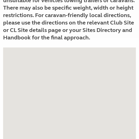
unsuitable for vehicles towing trailers or caravans.
There may also be specific weight, width or height
restrictions. For caravan-friendly local directions,
please use the directions on the relevant Club Site
or CL Site details page or your Sites Directory and
Handbook for the final approach.