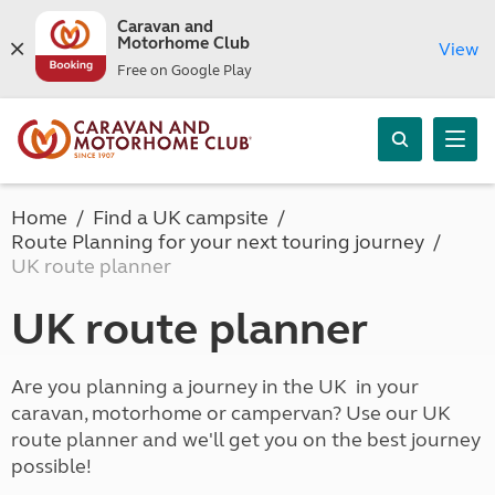
Caravan and
Motorhome Club
View
Free on Google Play
Home
Find a UK campsite
Route Planning for your next touring journey
UK route planner
UK route planner
Are you planning a journey in the UK in your
caravan, motorhome or campervan? Use our UK
route planner and we'll get you on the best journey
possible!