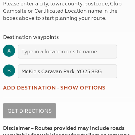
Please enter a city, town, county, postcode, Club
Campsite or Certificated Location name in the
boxes above to start planning your route.
Destination waypoints
A
B
ADD DESTINATION
-
SHOW OPTIONS
Disclaimer – Routes provided may include roads