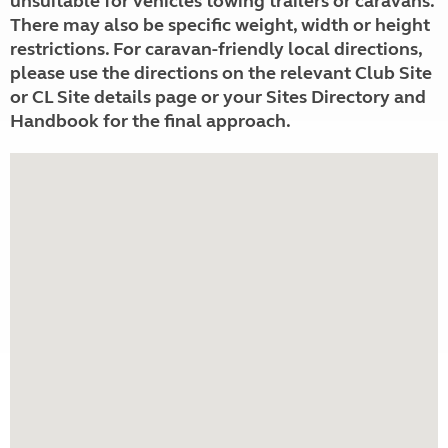
unsuitable for vehicles towing trailers or caravans.
There may also be specific weight, width or height
restrictions. For caravan-friendly local directions,
please use the directions on the relevant Club Site
or CL Site details page or your Sites Directory and
Handbook for the final approach.