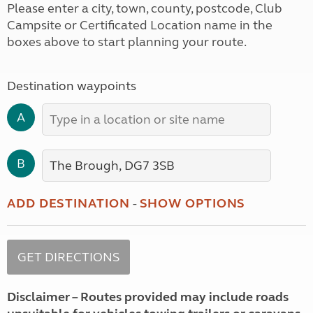
Please enter a city, town, county, postcode, Club
Campsite or Certificated Location name in the
boxes above to start planning your route.
Destination waypoints
A
B
ADD DESTINATION
-
SHOW OPTIONS
Disclaimer – Routes provided may include roads