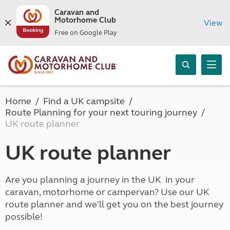
Caravan and
Motorhome Club
View
Free on Google Play
Home
Find a UK campsite
Route Planning for your next touring journey
UK route planner
UK route planner
Are you planning a journey in the UK in your
caravan, motorhome or campervan? Use our UK
route planner and we'll get you on the best journey
possible!