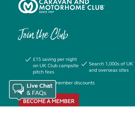
Join the Club
£15 saving per night
Search 1,000s of UK
on UK Club campsite
and overseas sites
pitch fees
Exclusive member discounts
BECOME A MEMBER