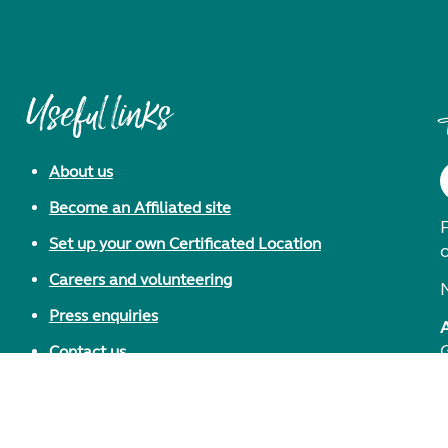
Useful links
About us
Become an Affiliated site
F
Set up your own Certificated Location
Careers and volunteering
Press enquiries
Contact us