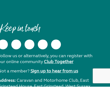
Keep in touch
ollow us or alternatively, you can register with
our online community
Club Together
Not a member?
Sign up to hear from us
Address:
Caravan and Motorhome Club, East
Grinstead House, East Grinstead, West Sussex,
RH19 1UA.
Need help?
Get in touch.