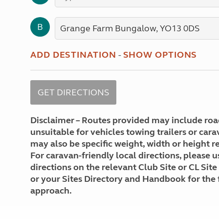
More useful information and tips
Liquefied p
Club Campsite Rules
Microwaves
B
Accessibility on UK Club campsites
Portable ma
Televisions
How caravan
ADD DESTINATION
-
SHOW OPTIONS
Disclaimer – Routes provided may include roa
unsuitable for vehicles towing trailers or car
may also be specific weight, width or height re
For caravan-friendly local directions, please u
directions on the relevant Club Site or CL Site
or your Sites Directory and Handbook for the 
approach.