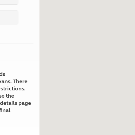
Kids for £1
etroleum gas
Tour for less for £25
Grass Pitch Saver
ins generators
Non electric saver
Serviced Pitch Upgrade
 electrics work
Only £5 deposit
Isle of Wight Sail & Stay
ds
avans. There
strictions.
se the
 details page
final