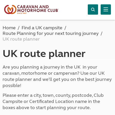
Home
Find a UK campsite
Route Planning for your next touring journey
UK route planner
UK route planner
Are you planning a journey in the UK in your
caravan, motorhome or campervan? Use our UK
route planner and we'll get you on the best journey
possible!
Please enter a city, town, county, postcode, Club
Campsite or Certificated Location name in the
boxes above to start planning your route.