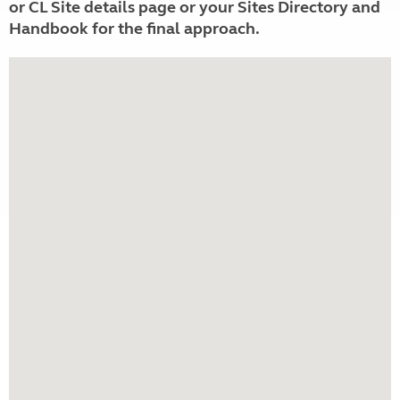
or CL Site details page or your Sites Directory and
Handbook for the final approach.