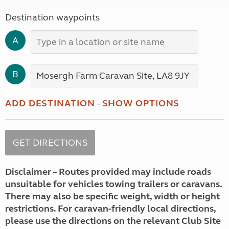
Destination waypoints
A
B
ADD DESTINATION
-
SHOW OPTIONS
Disclaimer – Routes provided may include roads
unsuitable for vehicles towing trailers or caravans.
There may also be specific weight, width or height
restrictions. For caravan-friendly local directions,
please use the directions on the relevant Club Site