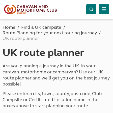
Home
Find a UK campsite
Route Planning for your next touring journey
UK route planner
UK route planner
Are you planning a journey in the UK in your
caravan, motorhome or campervan? Use our UK
route planner and we'll get you on the best journey
possible!
Please enter a city, town, county, postcode, Club
Campsite or Certificated Location name in the
boxes above to start planning your route.