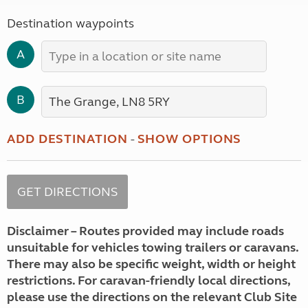
Destination waypoints
A
B
ADD DESTINATION
-
SHOW OPTIONS
Disclaimer – Routes provided may include roads
unsuitable for vehicles towing trailers or caravans.
There may also be specific weight, width or height
restrictions. For caravan-friendly local directions,
please use the directions on the relevant Club Site