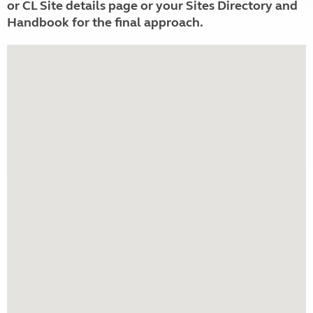
or CL Site details page or your Sites Directory and
Handbook for the final approach.