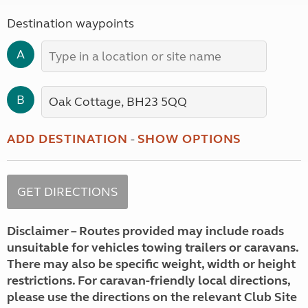
Destination waypoints
A
B
ADD DESTINATION
-
SHOW OPTIONS
Disclaimer – Routes provided may include roads
unsuitable for vehicles towing trailers or caravans.
There may also be specific weight, width or height
restrictions. For caravan-friendly local directions,
please use the directions on the relevant Club Site