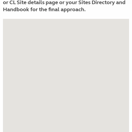
or CL Site details page or your Sites Directory and
Handbook for the final approach.