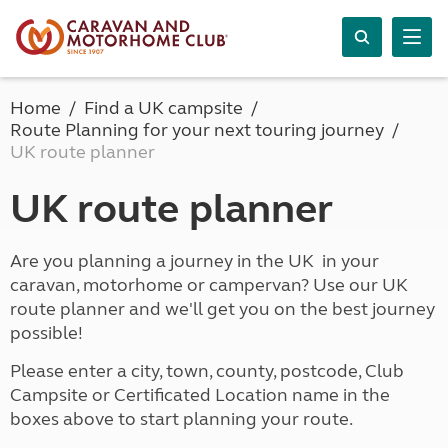
Home
Find a UK campsite
Route Planning for your next touring journey
UK route planner
UK route planner
Are you planning a journey in the UK in your
caravan, motorhome or campervan? Use our UK
route planner and we'll get you on the best journey
possible!
Please enter a city, town, county, postcode, Club
Campsite or Certificated Location name in the
boxes above to start planning your route.