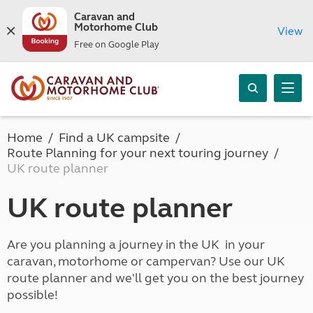
Caravan and
Motorhome Club
View
Free on Google Play
Home
Find a UK campsite
Route Planning for your next touring journey
UK route planner
UK route planner
Are you planning a journey in the UK in your
caravan, motorhome or campervan? Use our UK
route planner and we'll get you on the best journey
possible!