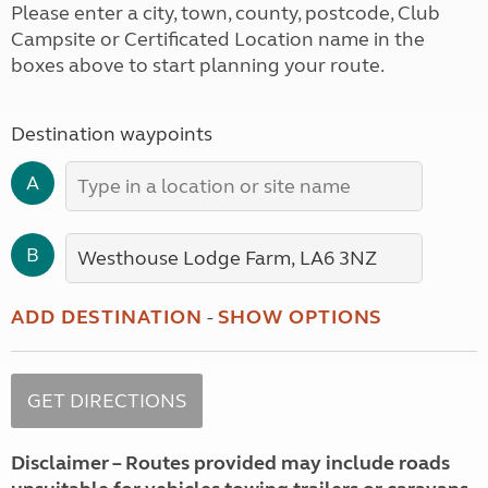
Please enter a city, town, county, postcode, Club
Campsite or Certificated Location name in the
boxes above to start planning your route.
Destination waypoints
A
B
ADD DESTINATION
-
SHOW OPTIONS
Disclaimer – Routes provided may include roads