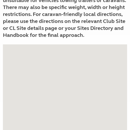
unsuitable for vehicles towing trailers or caravans.
There may also be specific weight, width or height
restrictions. For caravan-friendly local directions,
please use the directions on the relevant Club Site
or CL Site details page or your Sites Directory and
Handbook for the final approach.