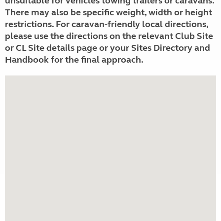
unsuitable for vehicles towing trailers or caravans.
There may also be specific weight, width or height
restrictions. For caravan-friendly local directions,
please use the directions on the relevant Club Site
or CL Site details page or your Sites Directory and
Handbook for the final approach.