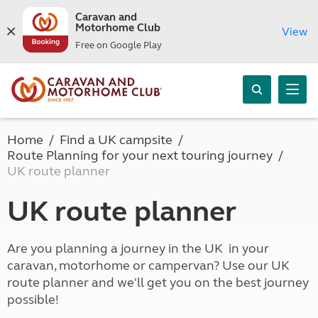
Caravan and
Motorhome Club
View
Free on Google Play
Home
Find a UK campsite
Route Planning for your next touring journey
UK route planner
UK route planner
Are you planning a journey in the UK in your
caravan, motorhome or campervan? Use our UK
route planner and we'll get you on the best journey
possible!