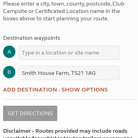
Please enter a city, town, county, postcode, Club
Campsite or Certificated Location name in the
boxes above to start planning your route.
Destination waypoints
A
B
ADD DESTINATION
-
SHOW OPTIONS
Disclaimer – Routes provided may include roads