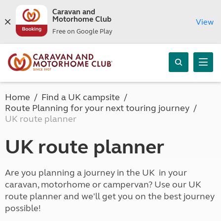
Caravan and
Motorhome Club
View
Free on Google Play
Home
Find a UK campsite
Route Planning for your next touring journey
UK route planner
UK route planner
Are you planning a journey in the UK in your
caravan, motorhome or campervan? Use our UK
route planner and we'll get you on the best journey
possible!