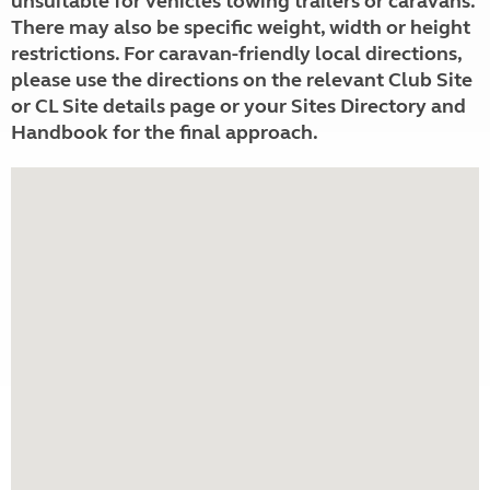
unsuitable for vehicles towing trailers or caravans.
There may also be specific weight, width or height
restrictions. For caravan-friendly local directions,
please use the directions on the relevant Club Site
or CL Site details page or your Sites Directory and
Handbook for the final approach.