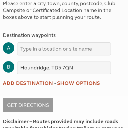
Please enter a city, town, county, postcode, Club
Campsite or Certificated Location name in the
boxes above to start planning your route.
Destination waypoints
A
B
ADD DESTINATION
-
SHOW OPTIONS
Disclaimer – Routes provided may include roads