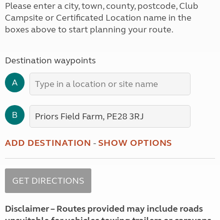
Please enter a city, town, county, postcode, Club
Campsite or Certificated Location name in the
boxes above to start planning your route.
Destination waypoints
A
B
ADD DESTINATION
-
SHOW OPTIONS
Disclaimer – Routes provided may include roads