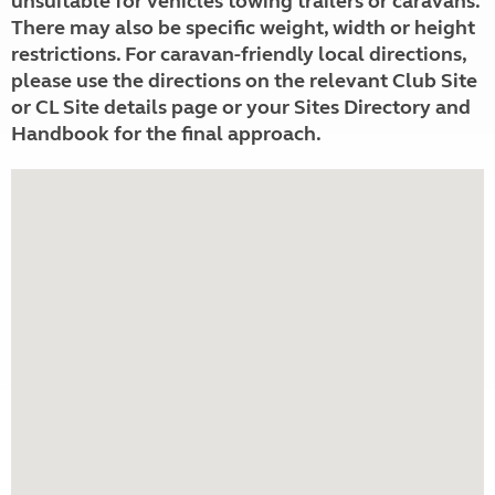
unsuitable for vehicles towing trailers or caravans.
There may also be specific weight, width or height
restrictions. For caravan-friendly local directions,
please use the directions on the relevant Club Site
or CL Site details page or your Sites Directory and
Handbook for the final approach.