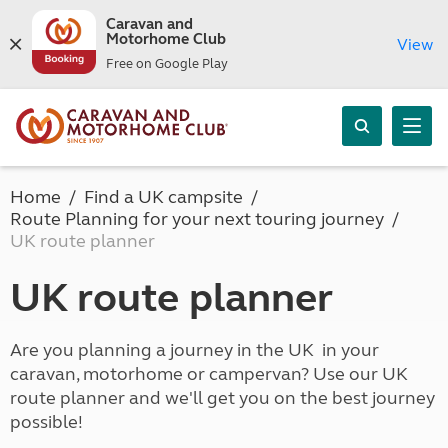
Caravan and
Motorhome Club
View
Free on Google Play
Home
Find a UK campsite
Route Planning for your next touring journey
UK route planner
UK route planner
Are you planning a journey in the UK in your
caravan, motorhome or campervan? Use our UK
route planner and we'll get you on the best journey
possible!