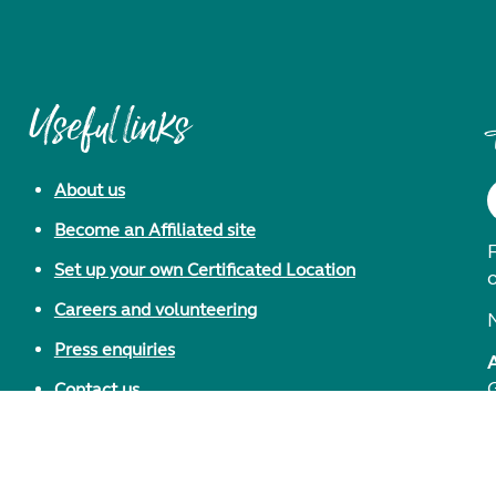
Useful links
About us
Become an Affiliated site
F
Set up your own Certificated Location
Careers and volunteering
Press enquiries
Contact us