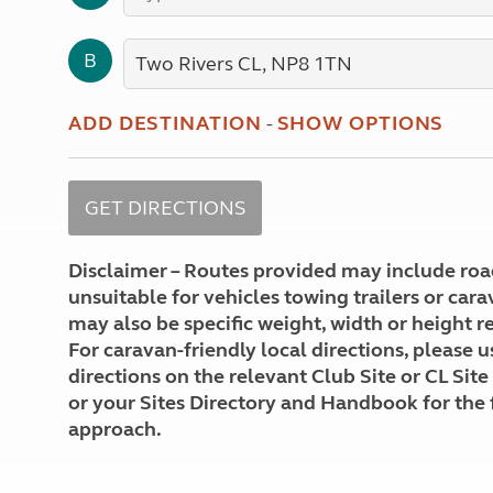
More useful information and tips
Liquefied p
Club Campsite Rules
Microwaves
B
Accessibility on UK Club campsites
Portable ma
Televisions
How caravan
ADD DESTINATION
-
SHOW OPTIONS
Disclaimer – Routes provided may include roa
unsuitable for vehicles towing trailers or car
may also be specific weight, width or height re
For caravan-friendly local directions, please u
directions on the relevant Club Site or CL Site
or your Sites Directory and Handbook for the 
approach.