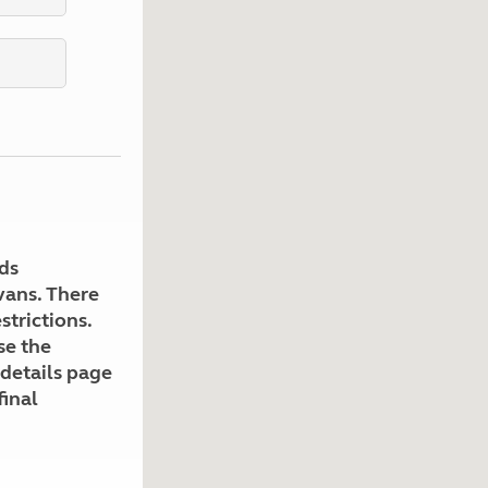
Kids for £1
etroleum gas
Tour for less for £25
Grass Pitch Saver
ins generators
Non electric saver
Serviced Pitch Upgrade
 electrics work
Only £5 deposit
Isle of Wight Sail & Stay
ds
avans. There
strictions.
se the
 details page
final