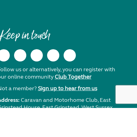
Keep in touch
ollow us or alternatively, you can register with
our online community
Club Together
Not a member?
Sign up to hear from us
Address:
Caravan and Motorhome Club, East
Grinstead House, East Grinstead, West Sussex,
RH19 1UA.
Need help?
Get in touch.