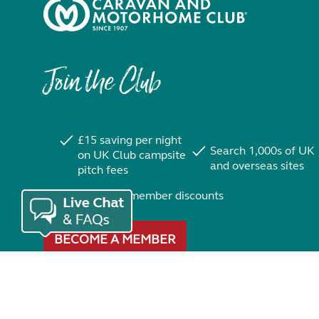
Join the Club
£15 saving per night
Search 1,000s of UK
on UK Club campsite
and overseas sites
pitch fees
Exclusive member discounts
BECOME A MEMBER