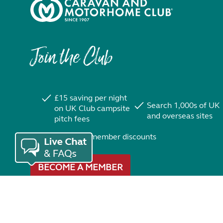
Join the Club
£15 saving per night
Search 1,000s of UK
on UK Club campsite
and overseas sites
pitch fees
Exclusive member discounts
BECOME A MEMBER
Trustpilot