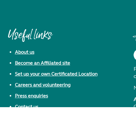
Useful links
About us
Become an Affiliated site
F
Set up your own Certificated Location
Careers and volunteering
Press enquiries
Contact us