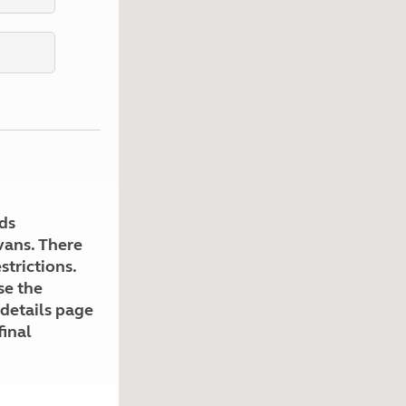
Kids for £1
etroleum gas
Tour for less for £25
Grass Pitch Saver
ins generators
Non electric saver
Serviced Pitch Upgrade
 electrics work
Only £5 deposit
Isle of Wight Sail & Stay
ds
avans. There
strictions.
se the
 details page
final