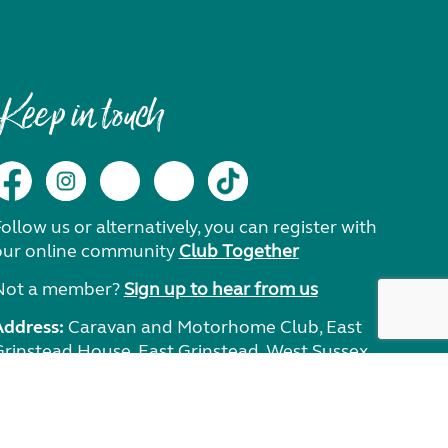
Keep in touch
ollow us or alternatively, you can register with
our online community
Club Together
Not a member?
Sign up to hear from us
Address:
Caravan and Motorhome Club, East
Grinstead House, East Grinstead, West Sussex,
RH19 1UA.
Need help?
Get in touch.