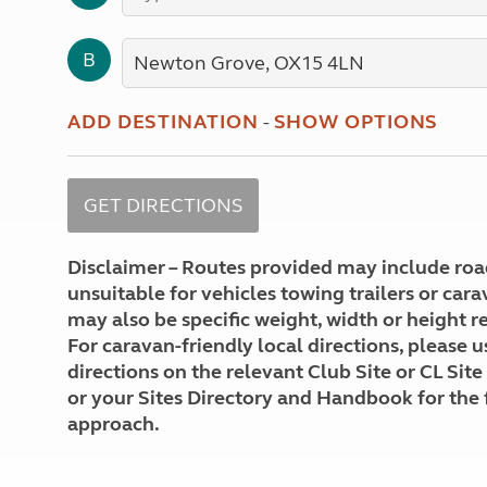
More useful information and tips
Liquefied p
Club Campsite Rules
Microwaves
B
Accessibility on UK Club campsites
Portable ma
Televisions
How caravan
ADD DESTINATION
-
SHOW OPTIONS
Disclaimer – Routes provided may include roa
unsuitable for vehicles towing trailers or car
may also be specific weight, width or height re
For caravan-friendly local directions, please u
directions on the relevant Club Site or CL Site
or your Sites Directory and Handbook for the 
approach.