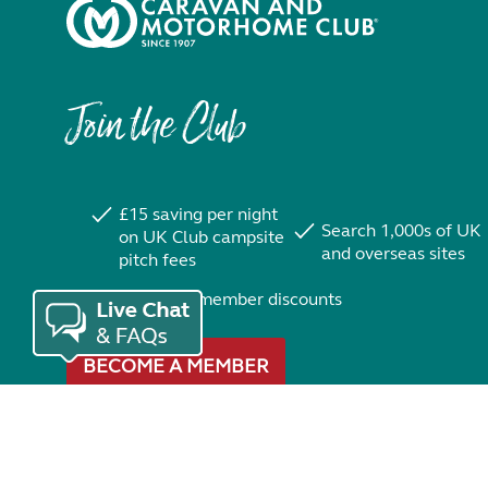
Join the Club
£15 saving per night
Search 1,000s of UK
on UK Club campsite
and overseas sites
pitch fees
Exclusive member discounts
BECOME A MEMBER