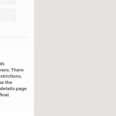
Kids for £1
etroleum gas
Tour for less for £25
Grass Pitch Saver
ins generators
Non electric saver
Serviced Pitch Upgrade
 electrics work
Only £5 deposit
Isle of Wight Sail & Stay
ds
avans. There
strictions.
se the
 details page
final