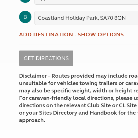
More useful information and tips
Liquefied p
Club Campsite Rules
Microwaves
B
Accessibility on UK Club campsites
Portable ma
Televisions
How caravan
ADD DESTINATION
-
SHOW OPTIONS
Disclaimer – Routes provided may include roa
unsuitable for vehicles towing trailers or car
may also be specific weight, width or height re
For caravan-friendly local directions, please u
directions on the relevant Club Site or CL Site
or your Sites Directory and Handbook for the 
approach.