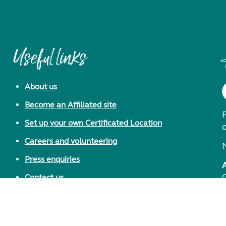
Useful links
About us
Become an Affiliated site
F
Set up your own Certificated Location
Careers and volunteering
Press enquiries
Contact us