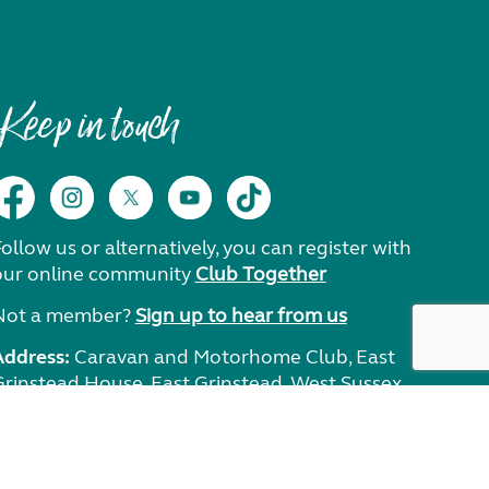
Keep in touch
ollow us or alternatively, you can register with
our online community
Club Together
Not a member?
Sign up to hear from us
Address:
Caravan and Motorhome Club, East
Grinstead House, East Grinstead, West Sussex,
RH19 1UA.
Need help?
Get in touch.