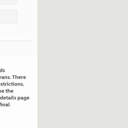
Kids for £1
etroleum gas
Tour for less for £25
Grass Pitch Saver
ins generators
Non electric saver
Serviced Pitch Upgrade
 electrics work
Only £5 deposit
Isle of Wight Sail & Stay
ds
avans. There
strictions.
se the
 details page
final