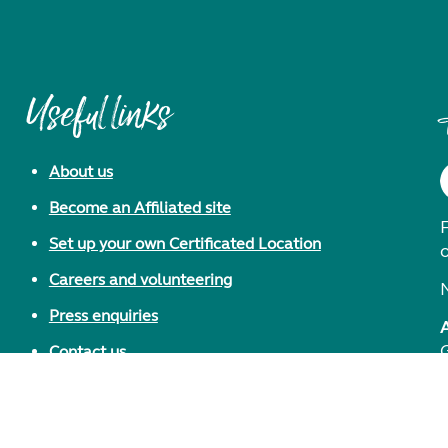
Useful links
About us
Become an Affiliated site
F
Set up your own Certificated Location
Careers and volunteering
Press enquiries
Contact us