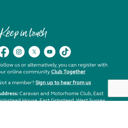
Keep in touch
ollow us or alternatively, you can register with
our online community
Club Together
Not a member?
Sign up to hear from us
Address:
Caravan and Motorhome Club, East
Grinstead House, East Grinstead, West Sussex,
RH19 1UA.
Need help?
Get in touch.