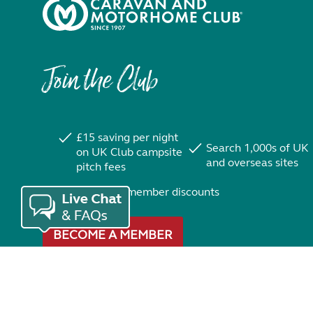
Join the Club
£15 saving per night
Search 1,000s of UK
on UK Club campsite
and overseas sites
pitch fees
Exclusive member discounts
BECOME A MEMBER