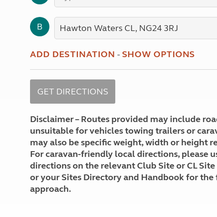
More useful information and tips
Liquefied p
Club Campsite Rules
Microwaves
B
Accessibility on UK Club campsites
Portable ma
Televisions
How caravan
ADD DESTINATION
-
SHOW OPTIONS
Disclaimer – Routes provided may include roa
unsuitable for vehicles towing trailers or car
may also be specific weight, width or height re
For caravan-friendly local directions, please u
directions on the relevant Club Site or CL Site
or your Sites Directory and Handbook for the 
approach.