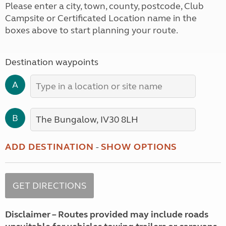
Please enter a city, town, county, postcode, Club
Campsite or Certificated Location name in the
boxes above to start planning your route.
Destination waypoints
A
B
ADD DESTINATION
-
SHOW OPTIONS
Disclaimer – Routes provided may include roads