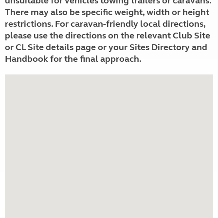
unsuitable for vehicles towing trailers or caravans.
There may also be specific weight, width or height
restrictions. For caravan-friendly local directions,
please use the directions on the relevant Club Site
or CL Site details page or your Sites Directory and
Handbook for the final approach.