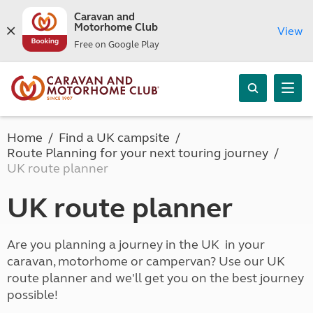
Caravan and
Motorhome Club
View
Free on Google Play
Home
Find a UK campsite
Route Planning for your next touring journey
UK route planner
UK route planner
Are you planning a journey in the UK in your
caravan, motorhome or campervan? Use our UK
route planner and we'll get you on the best journey
possible!