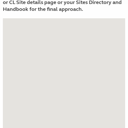
or CL Site details page or your Sites Directory and
Handbook for the final approach.