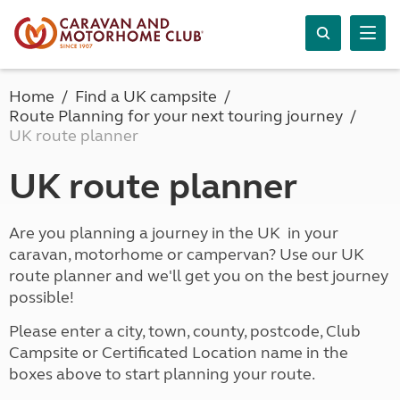
Home
Find a UK campsite
Route Planning for your next touring journey
UK route planner
UK route planner
Are you planning a journey in the UK in your
caravan, motorhome or campervan? Use our UK
route planner and we'll get you on the best journey
possible!
Please enter a city, town, county, postcode, Club
Campsite or Certificated Location name in the
boxes above to start planning your route.