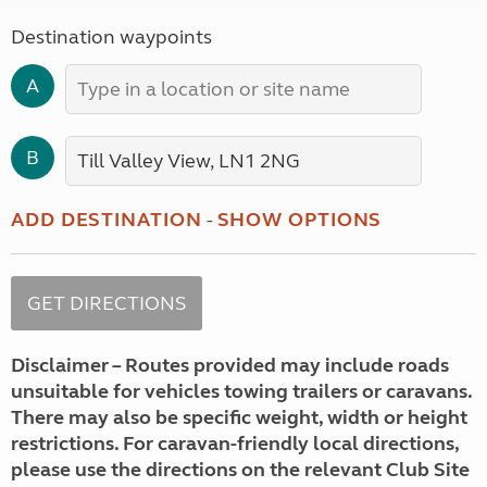
Destination waypoints
A
B
ADD DESTINATION
-
SHOW OPTIONS
Disclaimer – Routes provided may include roads
unsuitable for vehicles towing trailers or caravans.
There may also be specific weight, width or height
restrictions. For caravan-friendly local directions,
please use the directions on the relevant Club Site