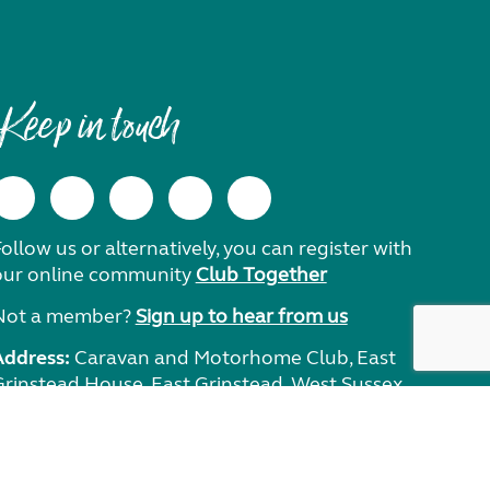
Keep in touch
ollow us or alternatively, you can register with
our online community
Club Together
Not a member?
Sign up to hear from us
Address:
Caravan and Motorhome Club, East
Grinstead House, East Grinstead, West Sussex,
RH19 1UA.
Need help?
Get in touch.