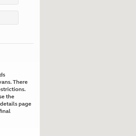
Kids for £1
etroleum gas
Tour for less for £25
Grass Pitch Saver
ins generators
Non electric saver
Serviced Pitch Upgrade
 electrics work
Only £5 deposit
Isle of Wight Sail & Stay
ds
avans. There
strictions.
se the
 details page
final