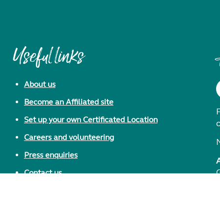
Useful links
About us
Become an Affiliated site
F
Set up your own Certificated Location
Careers and volunteering
Press enquiries
Contact us