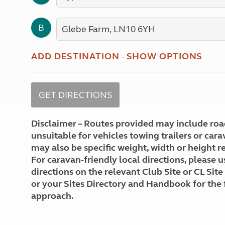
More useful information and tips
Liquefied p
Club Campsite Rules
Microwaves
B
Accessibility on UK Club campsites
Portable ma
Televisions
How caravan
ADD DESTINATION
-
SHOW OPTIONS
Disclaimer – Routes provided may include roa
unsuitable for vehicles towing trailers or car
may also be specific weight, width or height re
For caravan-friendly local directions, please u
directions on the relevant Club Site or CL Site
or your Sites Directory and Handbook for the 
approach.