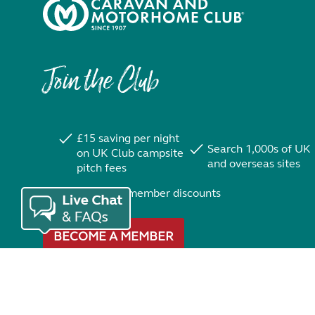
Join the Club
£15 saving per night
Search 1,000s of UK
on UK Club campsite
and overseas sites
pitch fees
Exclusive member discounts
BECOME A MEMBER